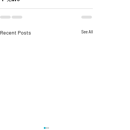
Recent Posts
See All