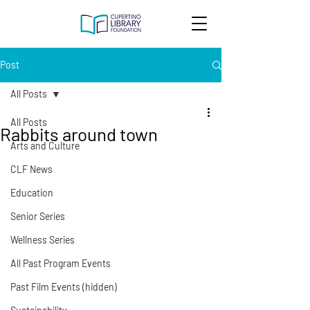
Post
All Posts
All Posts
Rabbits around town
Arts and Culture
CLF News
Education
Senior Series
Wellness Series
All Past Program Events
Past Film Events (hidden)