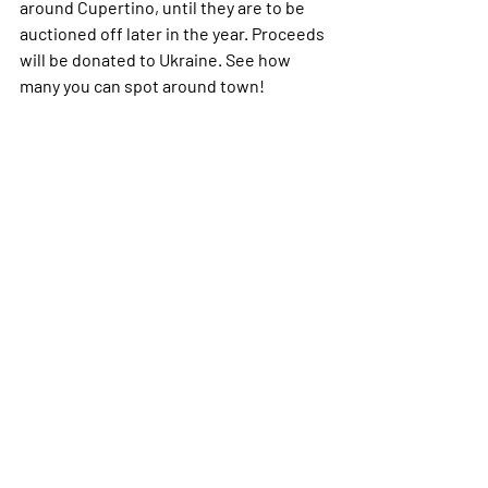
around Cupertino, until they are to be 
auctioned off later in the year. Proceeds 
will be donated to Ukraine. See how 
many you can spot around town!