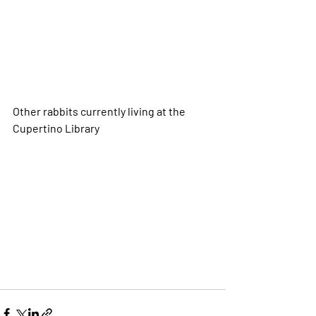
Other rabbits currently living at the 
Cupertino Library