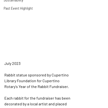
Sustainability
Past Event Highlight
July 2023
Rabbit statue sponsored by Cupertino 
Library Foundation for Cupertino 
Rotary's Year of the Rabbit Fundraiser. 
Each rabbit for the fundraiser has been 
decorated by a local artist and placed 