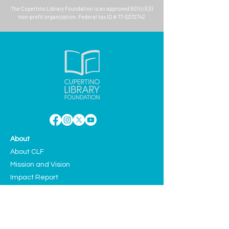
The
Cupertino Library Foundation
is an approved 501 (c) (3)
non-profit organization. Federal tax ID #
77-0372742
About
About CLF
Mission and Vision
Impact Report
Aquarium
Case For Support
Board Members
Teen Advisory Council