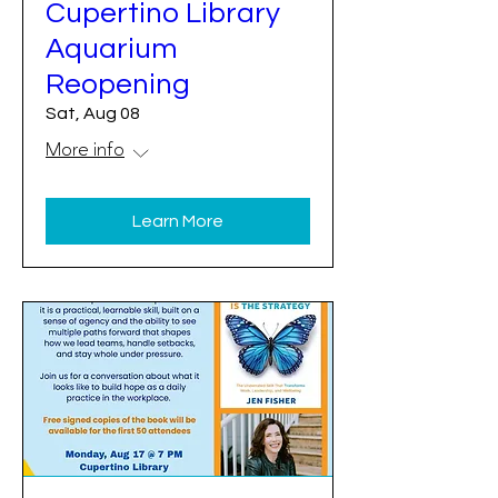
Cupertino Library
Aquarium
Reopening
Sat, Aug 08
More info
Learn More