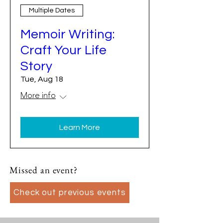
Multiple Dates
Memoir Writing:
Craft Your Life
Story
Tue, Aug 18
More info
Learn More
Missed an event?
Check out previous events