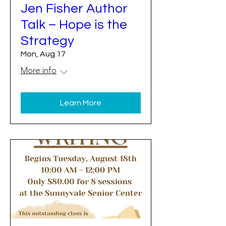
Jen Fisher Author
Talk – Hope is the
Strategy
Mon, Aug 17
More info
Learn More