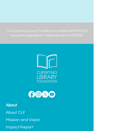
The
Cupertino Library Foundation
is an approved 501 (c) (3)
non-profit organization. Federal tax ID #
77-0372742
About
About CLF
Mission and Vision
Impact Report