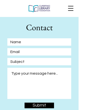
Contact
Submit