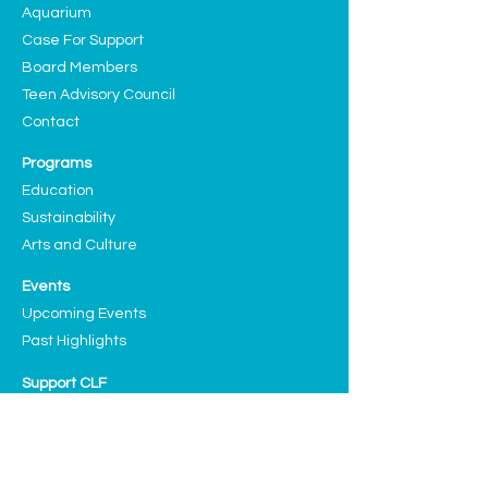
Aquarium
Case For Support
Board Members
Teen Advisory Council
Contact
Programs
Education
Sustainability
Arts and Culture
Events
Upcoming Events
Past Highlights
Support CLF
Ways to Donate
Planned Giving
Our Sponsors and Partners