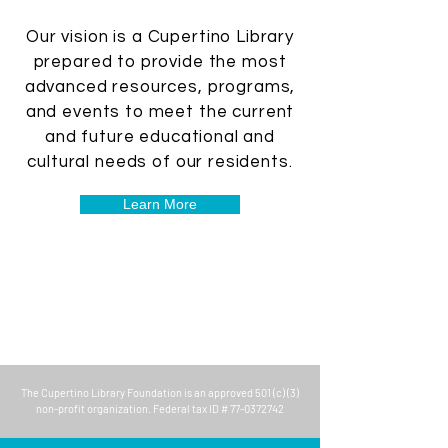
Our vision is a Cupertino Library
prepared to provide the most
advanced resources, programs,
and events to meet the current
and future educational and
cultural needs of our residents.
Learn More
The
Cupertino Library Foundation
is an approved 501 (c) (3)
non-profit organization. Federal tax ID #
77-0372742