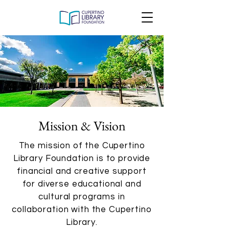
Mission & Vision
The mission of the Cupertino
Library Foundation is to provide
financial and creative support
for diverse educational and
cultural programs in
collaboration with the Cupertino
Library.