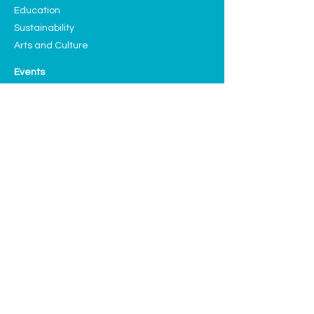
Education
Sustainability
Arts and Culture
Events
Upcoming Events
Past Highlights
Support CLF
Ways to Donate
Planned Giving
Our Sponsors and Partners
Volunteering
Donate
We have many exciting things going 
on, be the first to find out!