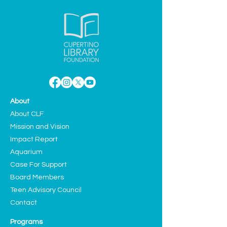
About
About CLF
Mission and Vision
Impact Report
Aquarium
Case For Support
Board Members
Teen Advisory Council
Contact
Programs