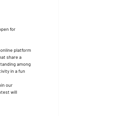
open for 
 online platform 
hat share a 
rstanding among 
ity in a fun 
in our 
est will 