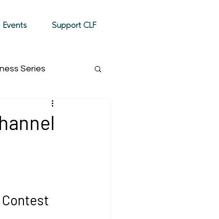
Donate
Events
Support CLF
ness Series
Event Highlight
Channel
 Contest 