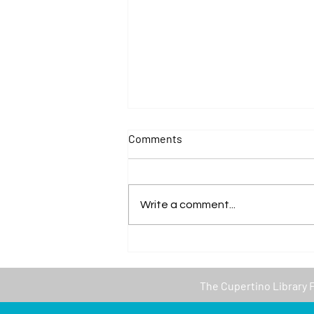
Comments
Write a comment...
Thank you to Valley Water for
our first in-person event of
the year at the Library!
The
Cupertino Library 