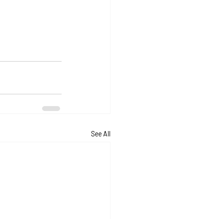
See All