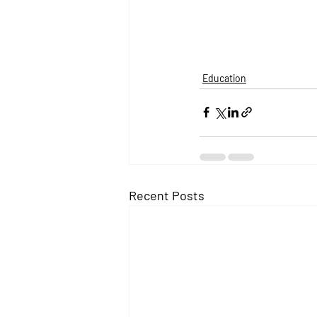
Education
Recent Posts