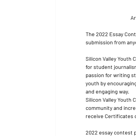
Ar
The 2022 Essay Conte
submission from anyo
Silicon Valley Youth 
for student journalis
passion for writing 
youth by encouraging 
and engaging way.
Silicon Valley Youth 
community and increa
receive Certificates 
2022 essay contest 