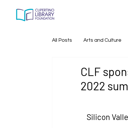
All Posts
Arts and Culture
All Past Program Events
CLF spons
2022 sum
Silicon Val