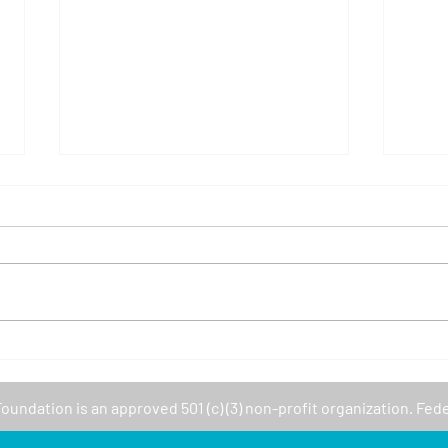
Volunteer with Girls Who
Cupe
Code!
Com
Fair 
Foundation
is an approved 501 (c) (3) non-profit organization. Fed