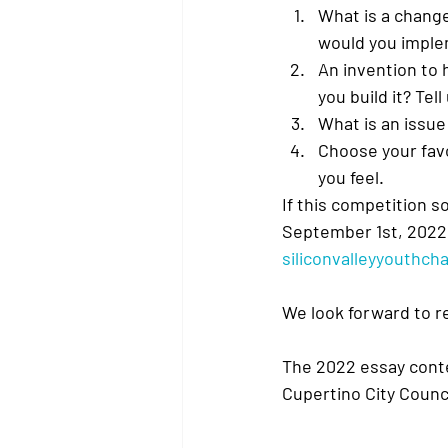
What is a chang
would you imple
An invention to 
you build it? Tell
What is an issue
Choose your favo
you feel.
If this competition s
September 1st, 2022.
siliconvalleyyouthc
We look forward to r
The 2022 essay conte
Cupertino City Counc