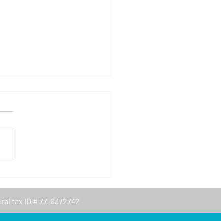
rtino Chamber of
merce Summer Camp
- February 5, 2022
eral tax ID # 77-0372742