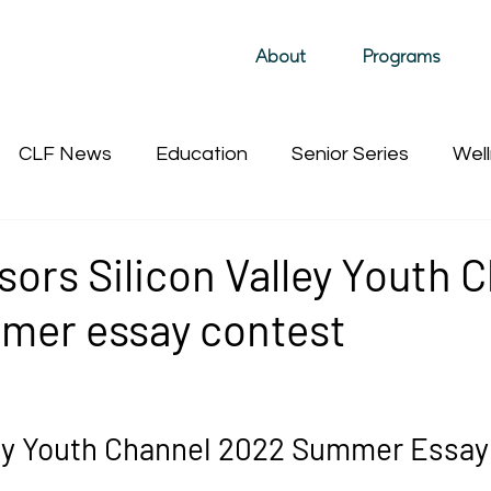
About
Programs
CLF News
Education
Senior Series
Well
Past Film Events (hidden)
Sustainability
Past 
ors Silicon Valley Youth 
mer essay contest
ley Youth Channel 2022 Summer Essay