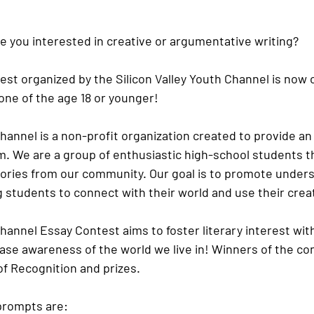
e you interested in creative or argumentative writing?
st organized by the Silicon Valley Youth Channel is now 
ne of the age 18 or younger! 
Channel is a non-profit organization created to provide an
m. We are a group of enthusiastic high-school students t
stories from our community. Our goal is to promote unde
students to connect with their world and use their creativ
Channel Essay Contest aims to foster literary interest with
se awareness of the world we live in! Winners of the cont
of Recognition and prizes.
prompts are: