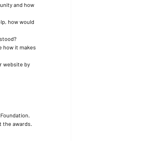
unity and how 
elp, how would 
rstood?
be how it makes 
r website by 
 Foundation.
t the awards.