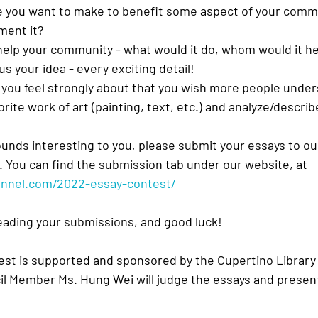
e you want to make to benefit some aspect of your comm
ment it?
help your community - what would it do, whom would it h
 us your idea - every exciting detail!
 you feel strongly about that you wish more people unde
rite work of art (painting, text, etc.) and analyze/descri
ounds interesting to you, please submit your essays to ou
 You can find the submission tab under our website, at 
hannel.com/2022-essay-contest/
eading your submissions, and good luck!
st is supported and sponsored by the Cupertino Library
il Member Ms. Hung Wei will judge the essays and presen