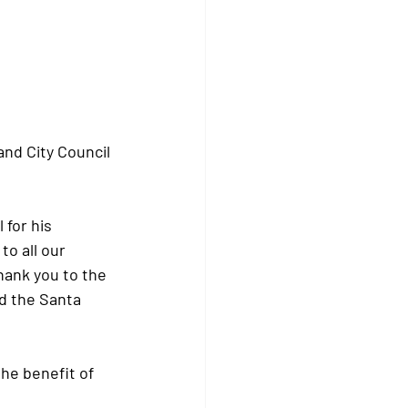
nd City Council 
for his 
o all our 
ank you to the 
nd the Santa 
he benefit of 