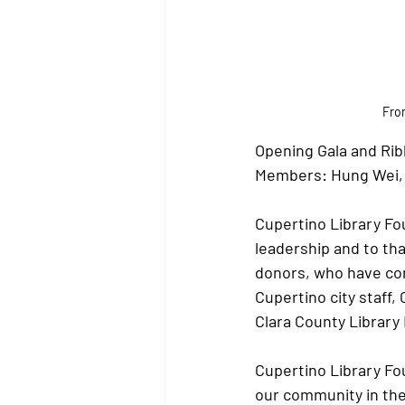
From
Opening Gala and Rib
Members: Hung Wei, K
Cupertino Library Fou
leadership and to tha
donors, who have con
Cupertino city staff, 
Clara County Library D
Cupertino Library Fo
our community in the