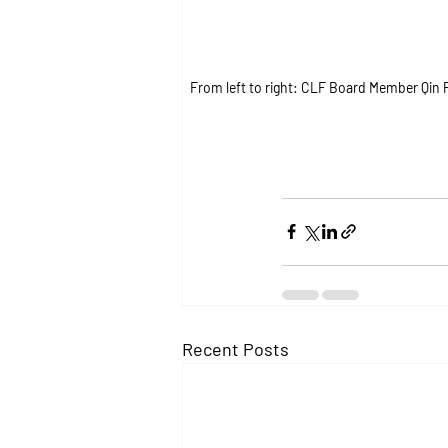
From left to right: CLF Board Member Qin
Recent Posts