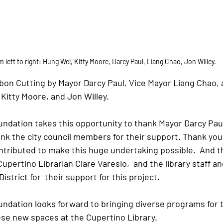
 left to right: Hung Wei, Kitty Moore, Darcy Paul, Liang Chao, Jon Willey.
bon Cutting by Mayor Darcy Paul, Vice Mayor Liang Chao, a
itty Moore, and Jon Willey.
ndation takes this opportunity to thank Mayor Darcy Paul 
nk the city council members for their support. Thank you t
tributed to make this huge undertaking possible.  And th
Cupertino Librarian Clare Varesio,  and the library staff a
istrict for  their support for this project.
undation looks forward to bringing diverse programs for t
se new spaces at the Cupertino Library.