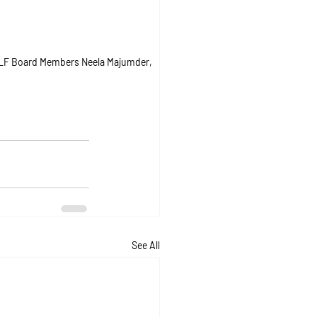
 CLF Board Members Neela Majumder, 
See All