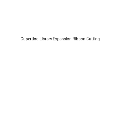
Cupertino Library Expansion Ribbon Cutting