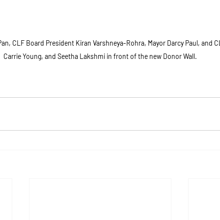
 Pan, CLF Board President Kiran Varshneya-Rohra, Mayor Darcy Paul, and
Carrie Young, and Seetha Lakshmi in front of the new Donor Wall.