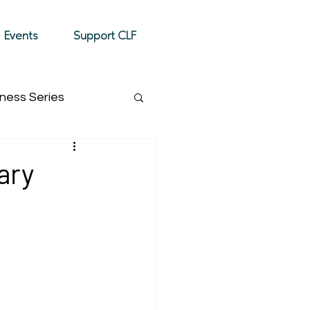
Donate
Events
Support CLF
ness Series
Event Highlight
ary