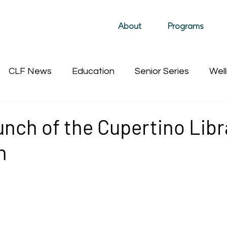
About
Programs
CLF News
Education
Senior Series
Well
Past Film Events (hidden)
Sustainability
Past 
nch of the Cupertino Libr
n