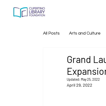
All Posts
Arts and Culture
All Past Program Events
Grand Lau
Expansio
Updated:
May 25, 2022
April 29, 2022