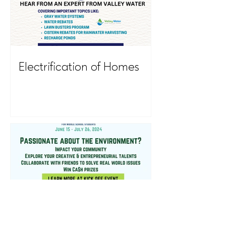
Electrification of Homes