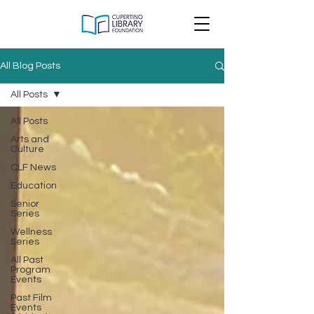
All Blog Posts
All Posts
All Posts
Arts and
Culture
CLF News
Education
Senior
Series
Wellness
Series
All Past
Program
Events
Past Film
Events