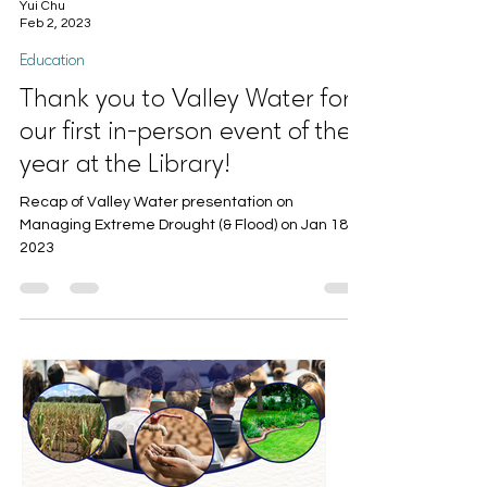
Yui Chu
Feb 2, 2023
Education
Thank you to Valley Water for
our first in-person event of the
year at the Library!
Recap of Valley Water presentation on
Managing Extreme Drought (& Flood) on Jan 18,
2023