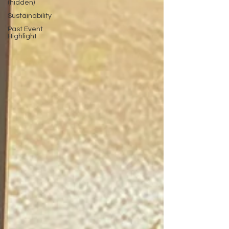
(hidden)
Sustainability
Past Event
Highlight