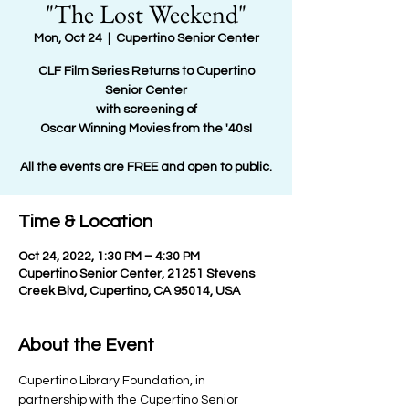
"The Lost Weekend"
Mon, Oct 24
  |  
Cupertino Senior Center
CLF Film Series Returns to Cupertino
Senior Center
with screening of
Oscar Winning Movies from the '40s!
All the events are FREE and open to public.
Time & Location
Oct 24, 2022, 1:30 PM – 4:30 PM
Cupertino Senior Center, 21251 Stevens
Creek Blvd, Cupertino, CA 95014, USA
About the Event
Cupertino Library Foundation, in 
partnership with the Cupertino Senior 