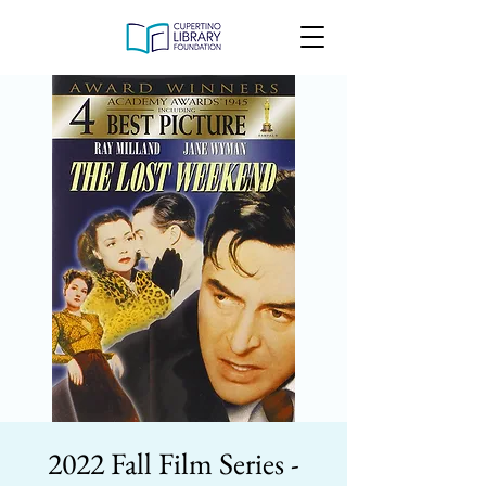
2022 Fall Film Series -