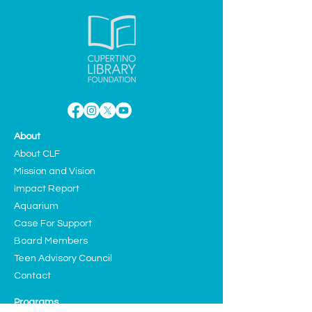
About
About CLF
Mission and Vision
Impact Report
Aquarium
Case For Support
Board Members
Teen Advisory Council
Contact
Programs