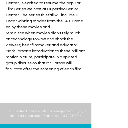
Center, is excited to resume the popular 
Film Series we host at Cupertino Senior 
Center. The series this fall will include 6 
Oscar winning movies from the  '40. Come 
enjoy these movies and 
reminisce when movies didn't rely much 
on technology to wow and shock the 
viewers; hear filmmaker and educator 
Mark Larson's introduction to these brilliant 
motion picture; participate in a spirited 
group discussion that Mr. Larson will 
facilitate after the screening of each film.
The
Cupertino Library Foundation
is an approved 501 (c) (3)
non-profit organization. Federal tax ID #
77-0372742