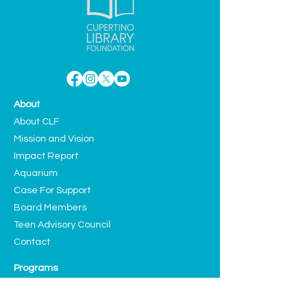
About
About CLF
Mission and Vision
Impact Report
Aquarium
Case For Support
Board Members
Teen Advisory Council
Contact
Programs
Education
Sustainability