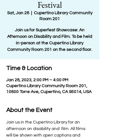
Festival
Sat, Jan 28
  |  
Cupertino Library Community
Room 201
Join us for Superfest Showcase: An
Afternoon on Disability and Film. To be held
in-person at the Cupertino Library
Community Room 201 on the second floor.
Time & Location
Jan 28, 2023, 2:00 PM – 4:00 PM
Cupertino Library Community Room 201,
10800 Torre Ave, Cupertino, CA 95014, USA
About the Event
Join us in the Cupertino Library for an 
afternoon on disability and  film. All films 
will be shown with open captions and 