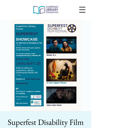
Superfest Disability Film