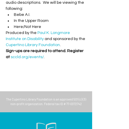
audio descriptions.  We will be viewing the 
following:
Bebe A.I.
In the Upper Room
Here/Not Here
Produced by the 
Paul K. Longmore 
Institute on Disability
 and sponsored by the 
Cupertino Library Foundation
.
Sign-ups are required to attend. Register 
at 
sccld.org/events/
.
The
Cupertino Library Foundation
is an approved 501 (c) (3)
non-profit organization. Federal tax ID #
77-0372742