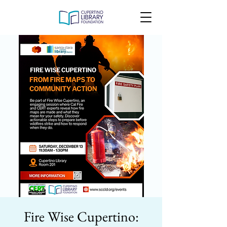
Fire Wise Cupertino: