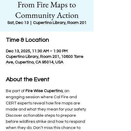
From Fire Maps to
Community Action
Sat, Dec 13
  |  
Cupertino Library, Room 201
Time & Location
Dec 13, 2025, 11:30 AM – 1:30 PM
Cupertino Library, Room 201, 10800 Torre
Ave, Cupertino, CA 95014, USA
About the Event
Be part of 
Fire Wise Cupertino
, an 
engaging session where Cal Fire and 
CERT experts reveal how fire maps are 
made and what they mean for your safety. 
Discover actionable steps to prepare 
before wildfires strike and how to respond 
when they do. Don’t miss this chance to 