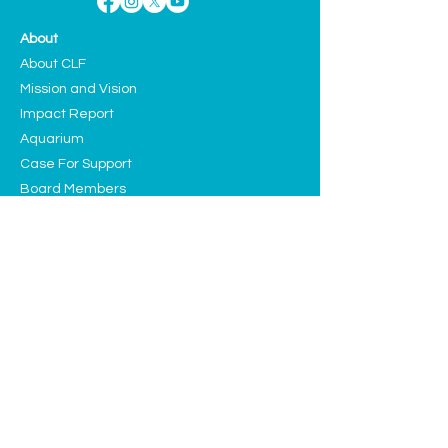
About
About CLF
Mission and Vision
Impact Report
Aquarium
Case For Support
Board Members
Teen Advisory Council
Contact
Programs
Education
Sustainability
Arts and Culture
Events
Upcoming Events
Past Highlights