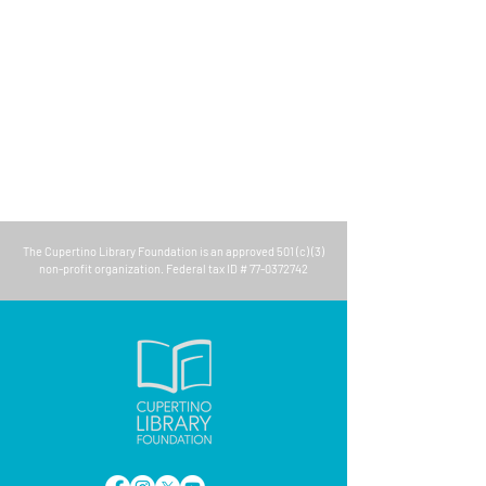
The
Cupertino Library Foundation
is an approved 501 (c) (3)
non-profit organization. Federal tax ID #
77-0372742