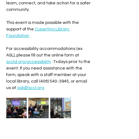
learn, connect, and take action for a safer 
community. 
This event is made possible with the 
support of the 
Cupertino Library 
Foundation
. 
For accessibility accommodations (ex. 
ASL), please fill out the online form at 
sccld.org/accessibility
  7+days prior to the 
event. If you need assistance with the 
form, speak with a staff member at your 
local library, call (408) 540-3945, or email 
us at 
ask@sccl.org
.