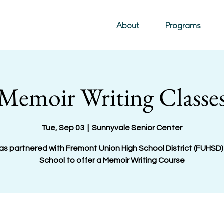
About
Programs
Memoir Writing Classe
Tue, Sep 03
  |  
Sunnyvale Senior Center
as partnered with Fremont Union High School District (FUHSD)
School to offer a Memoir Writing Course