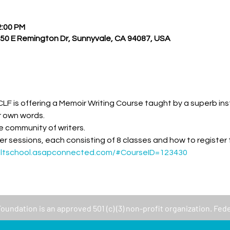
2:00 PM
550 E Remington Dr, Sunnyvale, CA 94087, USA
LF is offering a Memoir Writing Course taught by a superb inst
ur own words. 
 community of writers.  
er sessions, each consisting of 8 classes and how to register
ultschool.asapconnected.com/#CourseID=123430
Foundation
is an approved 501 (c) (3) non-profit organization. Fed