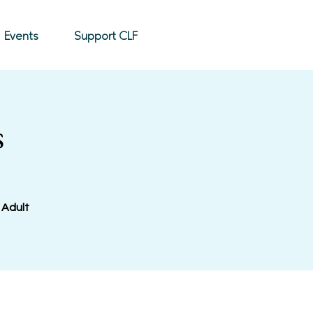
Donate
Events
Support CLF
s
 Adult