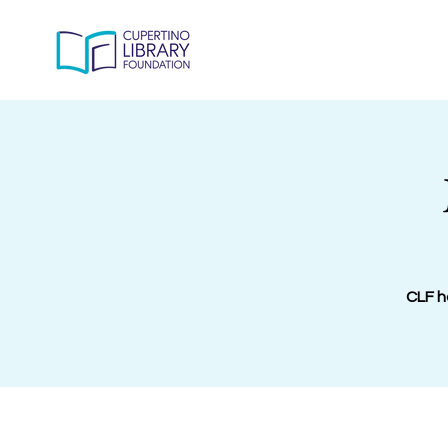
CLF h