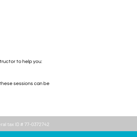
ructor to help you: 
 these sessions can be 
eral tax ID # 77-0372742