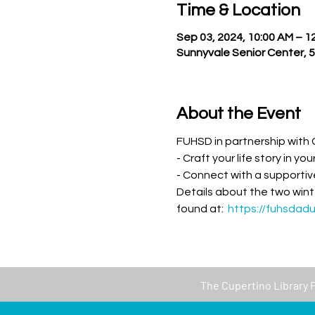
Time & Location
Sep 03, 2024, 10:00 AM – 1
Sunnyvale Senior Center, 
About the Event
FUHSD in partnership with C
- Craft your life story in yo
- Connect with a supportive
Details about the two wint
found at:  
https://fuhsdad
The
Cupertino Library 