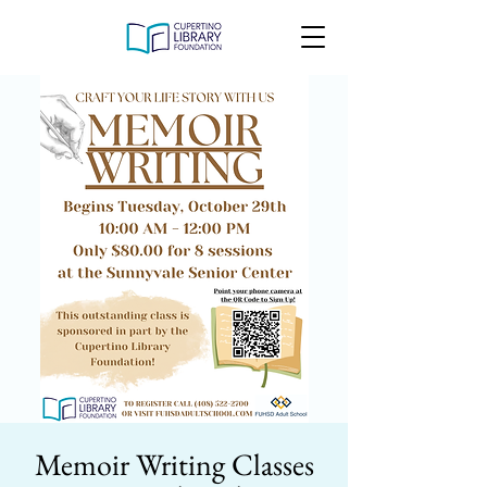
Memoir Writing Classes