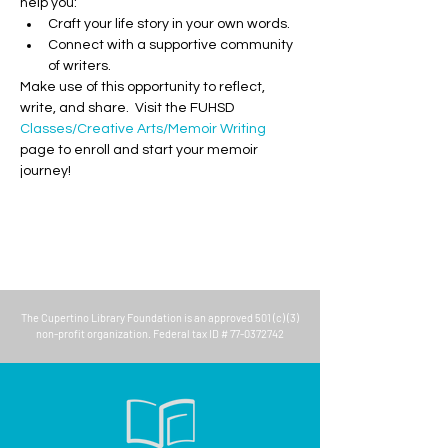
help you:
Craft your life story in your own words.
Connect with a supportive community 
of writers.
Make use of this opportunity to reflect, 
write, and share.  Visit the FUHSD 
Classes/Creative Arts/Memoir Writing
page to enroll and start your memoir 
journey!
The
Cupertino Library Foundation
is an approved 501 (c) (3)
non-profit organization. Federal tax ID #
77-0372742