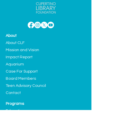
About
About CLF
Mission and Vision
Impact Report
Aquarium
Case For Support
Board Members
Teen Advisory Council
Contact
Programs
Education
Sustainability
Arts and Culture