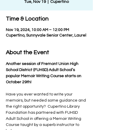
Tue, Nov 19
  |  
Cupertino
Time & Location
Nov 19, 2024, 10:00 AM – 12:00 PM
Cupertino, Sunnyvale Senior Center, Laurel
About the Event
Another session of Fremont Union High 
School District (FUHSD) Adult School’s 
popular Memoir Writing Course starts on 
October 29th!
Have you ever wanted to write your 
memoirs, but needed some guidance and 
the right opportunity?  Cupertino Library 
Foundation has partnered with FUHSD 
Adult School in offering a Memoir Writing 
Course taught by a superb instructor to 