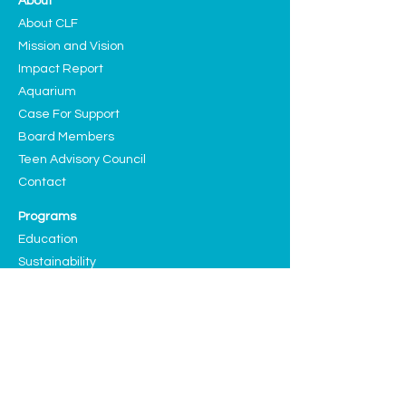
About
About CLF
Mission and Vision
Impact Report
Aquarium
Case For Support
Board Members
Teen Advisory Council
Contact
Programs
Education
Sustainability
Arts and Culture
Events
Upcoming Events
Past Highlights
Support CLF