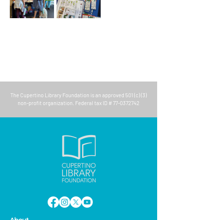
The
Cupertino Library Foundation
is an approved 501 (c) (3)
non-profit organization. Federal tax ID #
77-0372742