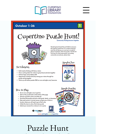
Puzzle Hunt