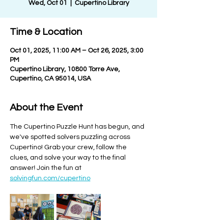
Wed, Oct 01
  |  
Cupertino Library
Time & Location
Oct 01, 2025, 11:00 AM – Oct 26, 2025, 3:00
PM
Cupertino Library, 10800 Torre Ave,
Cupertino, CA 95014, USA
About the Event
The Cupertino Puzzle Hunt has begun, and 
we've spotted solvers puzzling across 
Cupertino! Grab your crew, follow the 
clues, and solve your way to the final 
answer! Join the fun at 
solvingfun.com/cupertino