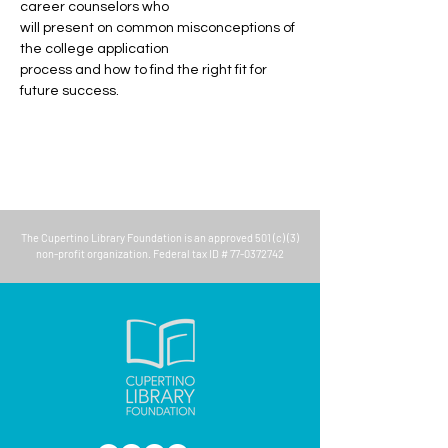
career counselors who
will present on common misconceptions of 
the college application
process and how to find the right fit for 
future success.
The
Cupertino Library Foundation
is an approved 501 (c) (3)
non-profit organization. Federal tax ID #
77-0372742