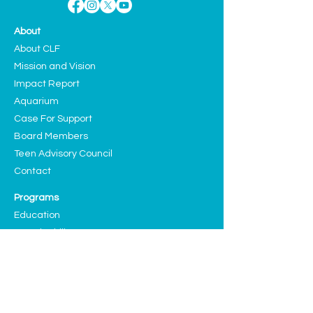
About
About CLF
Mission and Vision
Impact Report
Aquarium
Case For Support
Board Members
Teen Advisory Council
Contact
Programs
Education
Sustainability
Arts and Culture
Events
Upcoming Events
Past Highlights