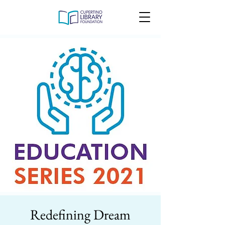
Redefining Dream