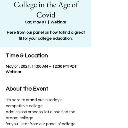
College in the Age of
Covid
Sat, May 01
  |  
Webinar
Here from our panel on how to find a great
fit for your college education.
Time & Location
May 01, 2021, 11:00 AM – 12:30 PM PDT
Webinar
About the Event
It's hard to stand out in today's 
competitive college
admissions process, let alone find the 
dream college
for you. Hear from our panel of college 