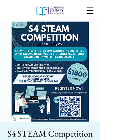
S4 STEAM Competition