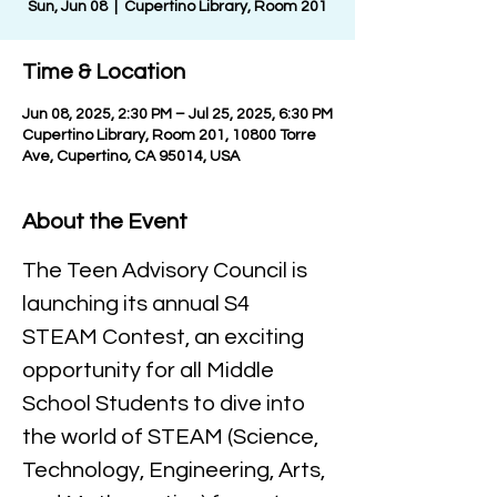
Sun, Jun 08
  |  
Cupertino Library, Room 201
Time & Location
Jun 08, 2025, 2:30 PM – Jul 25, 2025, 6:30 PM
Cupertino Library, Room 201, 10800 Torre
Ave, Cupertino, CA 95014, USA
About the Event
The Teen Advisory Council is 
launching its annual S4 
STEAM Contest, an exciting 
opportunity for all Middle 
School Students to dive into 
the world of STEAM (Science, 
Technology, Engineering, Arts, 