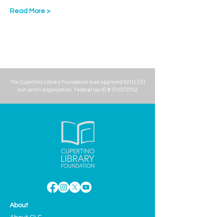
Read More >
The
Cupertino Library Foundation
is an approved 501 (c) (3)
non-profit organization. Federal tax ID #
77-0372742
About