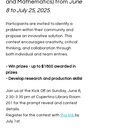
and Mathematics) from 
June 
8 to July 25, 2025
.
Participants are invited to identify a 
problem within their community and 
propose an innovative solution. This 
contest encourages creativity, critical 
thinking, and collaboration through 
both individual and team entries. 
- Win prizes - up to $1800 awarded in 
prizes
- Develop research and production skills!
Join us at the Kick Off on Sunday, June 8, 
2:30-3:30 pm at Cupertino Library Room 
201 for the prompt reveal and contest 
details.
Register for the contest with 
this link 
by 
July 1st.