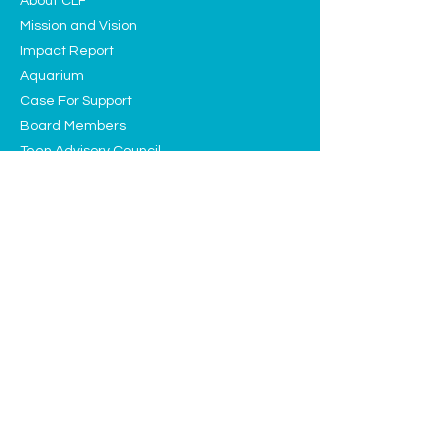
About CLF
Mission and Vision
Impact Report
Aquarium
Case For Support
Board Members
Teen Advisory Council
Contact
Programs
Education
Sustainability
Arts and Culture
Events
Upcoming Events
Past Highlights
Support CLF
Ways to Donate