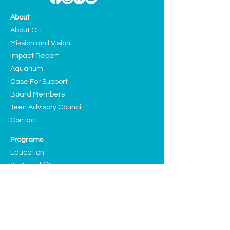
About
About CLF
Mission and Vision
Impact Report
Aquarium
Case For Support
Board Members
Teen Advisory Council
Contact
Programs
Education
Sustainability
Arts and Culture
Events
Upcoming Events
Past Highlights