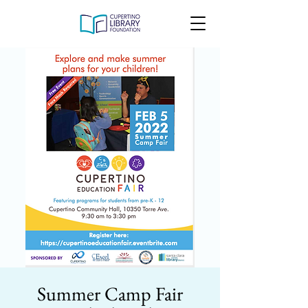
Summer Camp Fair