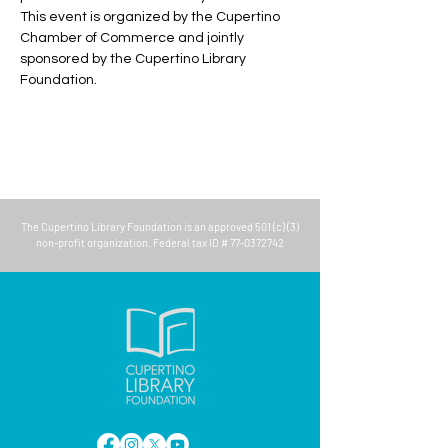
This event is organized by the Cupertino 
Chamber of Commerce and jointly 
sponsored by the Cupertino Library 
Foundation.
The
Cupertino Library Foundation
is an approved 501 (c) (3)
non-profit organization. Federal tax ID #
77-0372742