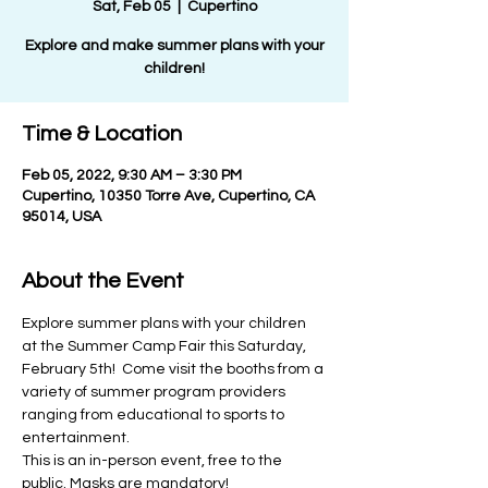
Sat, Feb 05
  |  
Cupertino
Explore and make summer plans with your
children!
Time & Location
Feb 05, 2022, 9:30 AM – 3:30 PM
Cupertino, 10350 Torre Ave, Cupertino, CA
95014, USA
About the Event
Explore summer plans with your children 
at the Summer Camp Fair this Saturday, 
February 5th!  Come visit the booths from a 
variety of summer program providers 
ranging from educational to sports to 
entertainment.
This is an in-person event, free to the 
public. Masks are mandatory!