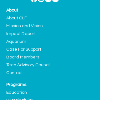
About
About CLF
Mission and Vision
Impact Report
Aquarium
Case For Support
Board Members
Teen Advisory Council
Contact
Programs
Education
Sustainability
Arts and Culture
Events
Upcoming Events
Past Highlights