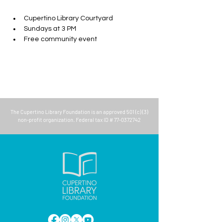
Cupertino Library Courtyard
Sundays at 3 PM
Free community event
The
Cupertino Library Foundation
is an approved 501 (c) (3)
non-profit organization. Federal tax ID #
77-0372742