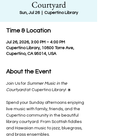
Courtyard
Sun, Jul 26
  |  
Cupertino Library
Time & Location
Jul 26, 2026, 3:00 PM – 4:00 PM
Cupertino Library, 10800 Torre Ave,
Cupertino, CA 95014, USA
About the Event
Join Us for 
Summer Music in the 
Courtyard
 at Cupertino Library! ☀️
Spend your Sunday afternoons enjoying 
live music with family, friends, and the 
Cupertino community in the beautiful 
library courtyard. From Scottish fiddles 
and Hawaiian music to jazz, bluegrass, 
and brass ensembles.