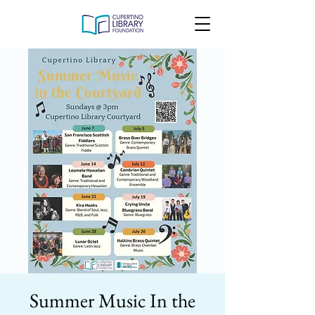
Summer Music In the