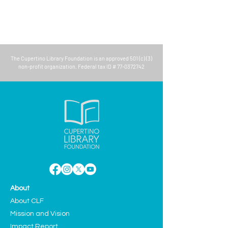
The
Cupertino Library Foundation
is an approved 501 (c) (3)
non-profit organization. Federal tax ID #
77-0372742
About
About CLF
Mission and Vision
Impact Report