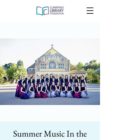
Summer Music In the