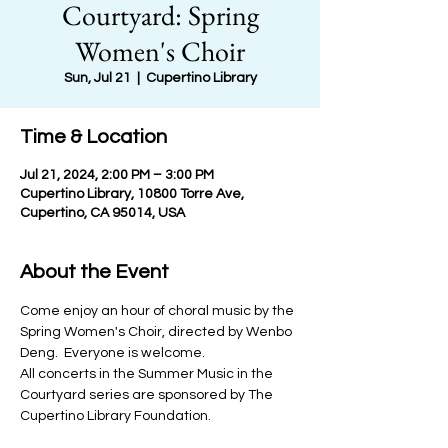
Courtyard: Spring
Women's Choir
Sun, Jul 21
  |  
Cupertino Library
Time & Location
Jul 21, 2024, 2:00 PM – 3:00 PM
Cupertino Library, 10800 Torre Ave,
Cupertino, CA 95014, USA
About the Event
Come enjoy an hour of choral music by the 
Spring Women's Choir, directed by Wenbo 
Deng.  Everyone is welcome.
All concerts in the Summer Music in the 
Courtyard series are sponsored by The 
Cupertino Library Foundation.