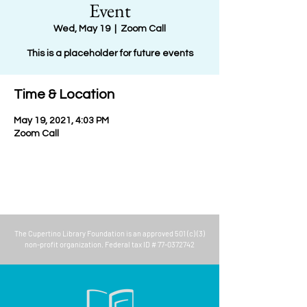
Event
Wed, May 19
  |  
Zoom Call
This is a placeholder for future events
Time & Location
May 19, 2021, 4:03 PM
Zoom Call
The
Cupertino Library Foundation
is an approved 501 (c) (3)
non-profit organization. Federal tax ID #
77-0372742