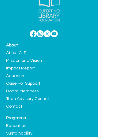
About
About CLF
Mission and Vision
Impact Report
Aquarium
Case For Support
Board Members
Teen Advisory Council
Contact
Programs
Education
Sustainability