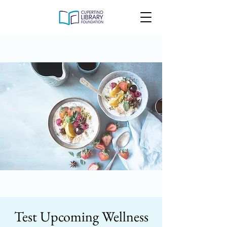
Test Upcoming Wellness