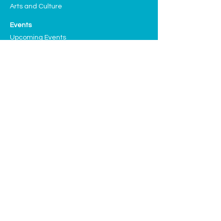
Arts and Culture
Events
Upcoming Events
Past Highlights
Support CLF
Ways to Donate
Planned Giving
Our Sponsors and Partners
Volunteering
Donate
We have many exciting things going 
on, be the first to find out!