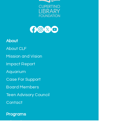
About
About CLF
Mission and Vision
Impact Report
Aquarium
Case For Support
Board Members
Teen Advisory Council
Contact
Programs
Education
Sustainability
Arts and Culture