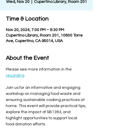
Wed, Nov 20
  |  
Cupertino Library, Room 201
Time & Location
Nov 20, 2024, 7:00 PM – 8:30 PM
Cupertino Library, Room 201, 10800 Torre
Ave, Cupertino, CA 95014, USA
About the Event
Please see more information in the 
recording
.
Join us for an informative and engaging 
workshop on managing food waste and 
ensuring sustainable cooking practices at 
home. This event will provide practical tips, 
explore the impact of SB1383, and 
highlight opportunities to support local 
food donation efforts.