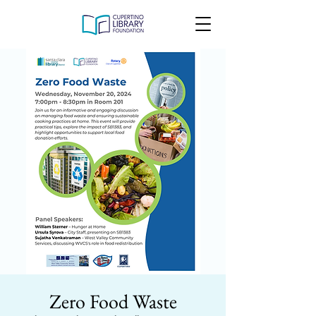
Zero Food Waste