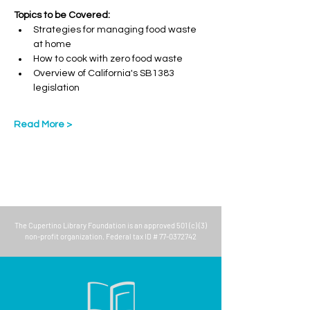
Topics to be Covered:
Strategies for managing food waste 
at home
How to cook with zero food waste
Overview of California's SB1383 
legislation
Read More >
The
Cupertino Library Foundation
is an approved 501 (c) (3)
non-profit organization. Federal tax ID #
77-0372742