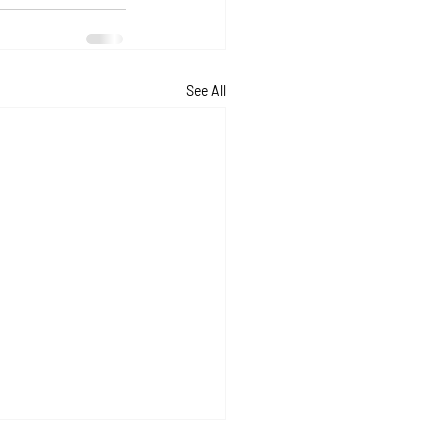
See All