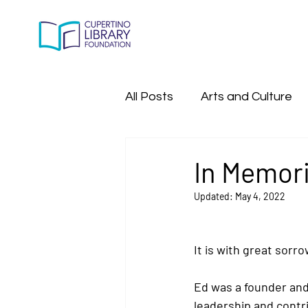
All Posts
Arts and Culture
All Past Program Events
In Memori
Updated:
May 4, 2022
It is with great sorr
Ed was a founder and 
leadership and contri