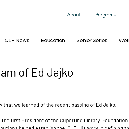
About
Programs
CLF News
Education
Senior Series
Well
Past Film Events (hidden)
Sustainability
Past 
am of Ed Jajko
ow that we learned of the recent passing of Ed Jajko. 
the first President of the Cupertino Library  Foundation 
butions helped establish the  CLF. His work in defining th