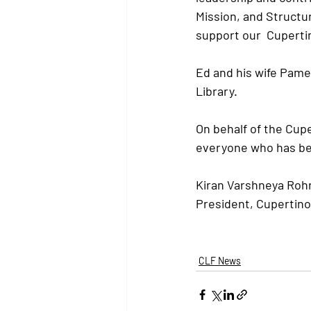
Mission, and Structu
support our  Cupertin
Ed and his wife Pame
Library.
On behalf of the Cupe
everyone who has bee
Kiran Varshneya Roh
President, Cupertino
CLF News