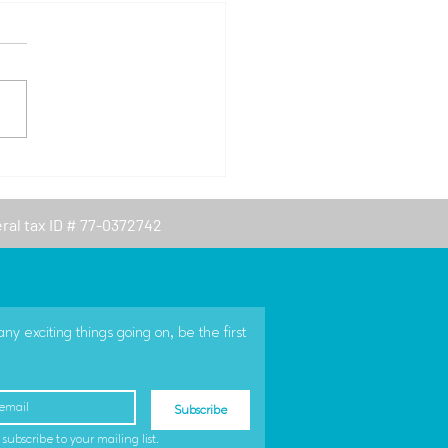
Year, New Logo
eral tax ID # 77-0372742
 exciting things going on, be the first 
Subscribe
 subscribe to your mailing list.