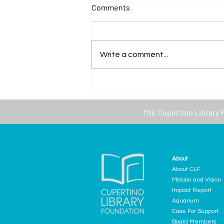
Comments
Write a comment...
The Cupertino Library creates
a new Senior Resource
Collection
The
Cupertino Library 
About
About CLF
Mission and Vision
Impact Report
Aquarium
Case For Support
Board Members