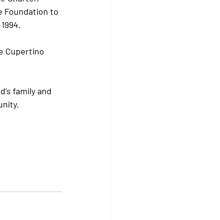
e Foundation to 
1994. 
e Cupertino 
d’s family and 
nity.