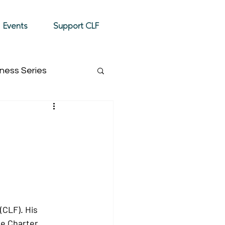
Donate
Events
Support CLF
ness Series
Event Highlight
(CLF). His 
e Charter, 