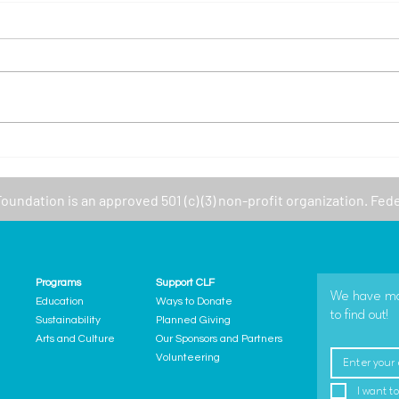
New 
Featured Program: CLF -
GetSetUp
Foundation
is an approved 501 (c) (3) non-profit organization. Fed
Programs
Support CLF
We have many
Education
Ways to Donate
to find out!
Sustainability
Planned Giving
Arts and Culture
Our Sponsors and Partners
Volunteering
I want to