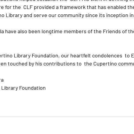
re for the  CLF provided a framework that has enabled th
o Library and serve our community since its inception in 
la have also been longtime members of the Friends of th
rtino Library Foundation, our heartfelt condolences  to E
n touched by his contributions to  the Cupertino commu
ra
 Library Foundation