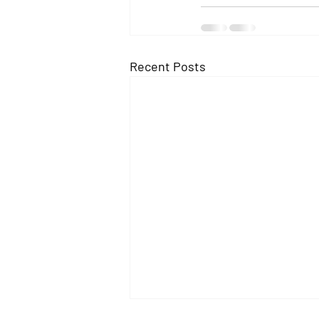
Recent Posts