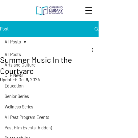
Post
All Posts
All Posts
Summer Music In the
Arts and Culture
Courtyard
CLF News
Updated:
Oct 9, 2024
Education
Senior Series
Wellness Series
All Past Program Events
Past Film Events (hidden)