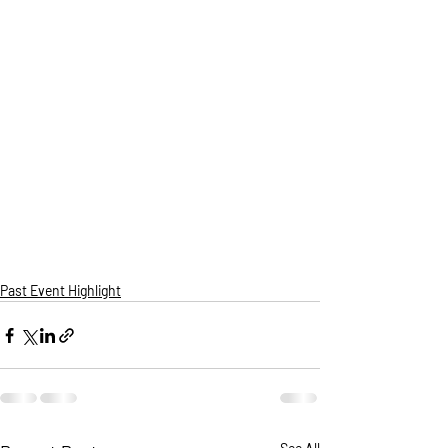
Past Event Highlight