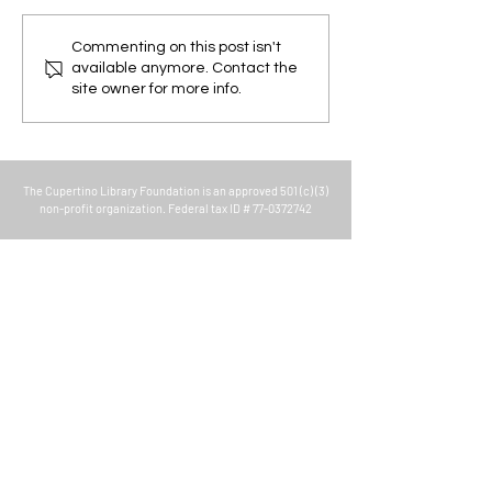
Super Summer Science
Family Movie Nig
Commenting on this post isn't
available anymore. Contact the
Search - Kick off
Library
site owner for more info.
The
Cupertino Library Foundation
is an approved 501 (c) (3)
non-profit organization. Federal tax ID #
77-0372742
About