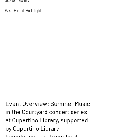
Sustainability
Past Event Highlight
Event Overview: 
Summer Music 
in the Courtyard concert series 
at Cupertino Library, supported 
by Cupertino Library 
Foundation, ran throughout 