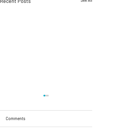
Recent Posts
See All
Comments