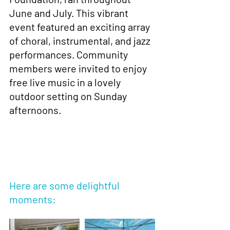
June and July. This vibrant 
event featured an exciting array 
of choral, instrumental, and jazz 
performances. Community 
members were invited to enjoy 
free live music in a lovely 
outdoor setting on Sunday 
afternoons.
Here are some delightful 
moments: