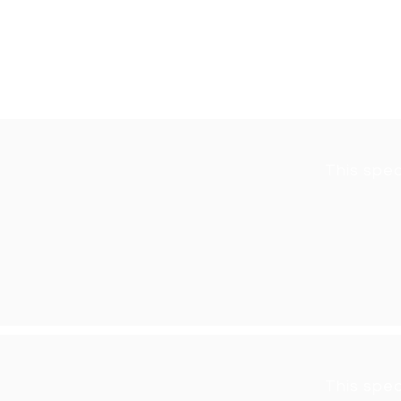
If you would like to participate 
seniorseries@cupertinolibraryfou
This spea
This spea