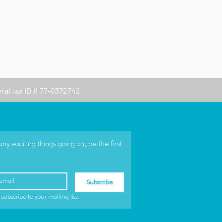
eral tax ID # 77-0372742
 exciting things going on, be the first 
Subscribe
 subscribe to your mailing list.