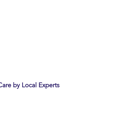
re, support and research. Our
vide and enhance care and
in health.
e has had several friends with
been giving this and other
e webinar
during the webinar
ation’s Education Center
are by Local Experts
Forum at Rancho San Antonio,
 by Dr. Armen Moughamian,