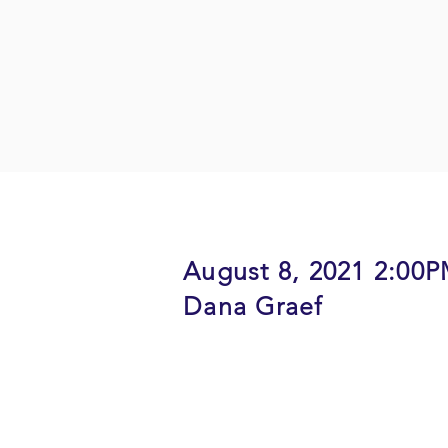
August 8, 2021 2:00
Dana Graef
Description: A panel of 2 local 
Executive director of a Non-profi
share their insights on caring fo
to cope with the loss of a central