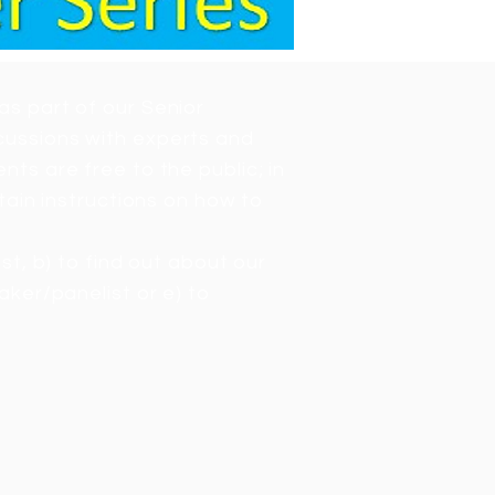
as part of our Senior
cussions with experts and
ts are free to the public; in
tain instructions on how to
ist, b) to find out about our
aker/panelist or e) to