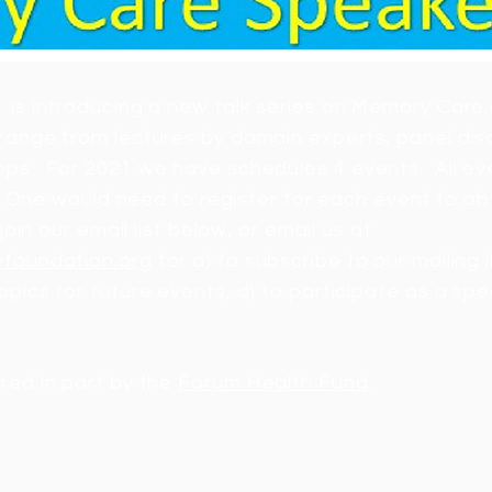
 is introducing a new talk series on Memory Care 
range from lectures by domain experts, panel dis
ps. For 2021 we have schedules 4 events. All even
al. One would need to register for each event to ob
join our email list below, or email us at
yfoundation.org
for a) to subscribe to our mailing l
opics for future events, d) to participate as a spe
red in part by the
Forum Health Fund
.