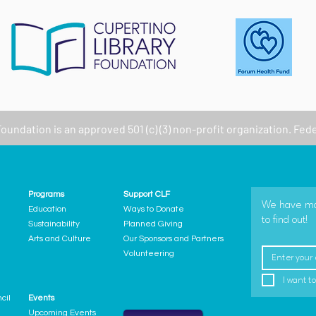
Foundation
is an approved 501 (c) (3) non-profit organization. Fed
Programs
Support CLF
We have many
Education
Ways to Donate
to find out!
Sustainability
Planned Giving
Arts and Culture
Our Sponsors and Partners
Volunteering
I want to
cil
Events
Upcoming Events