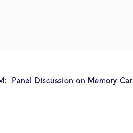
PM: Panel Discussion on Memory Ca
residents whose families have been through dealing with
t organization that provides day care services folks with
r a memory care patient. The panel will discuss their jou
 personality, grief, the burden on family friends. Addition