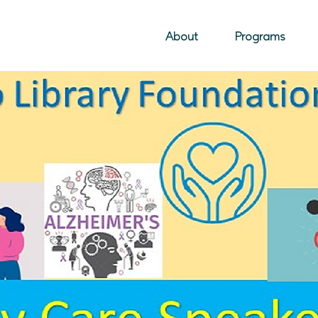
About
Programs