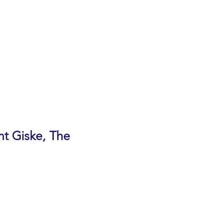
, Cupertino
nt Giske, The
avior that interfere with daily
and others. The one-hour program
proach someone about memory
ation resources.