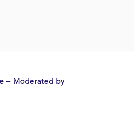
re – Moderated by
 memory diseases and an
 mild to moderate dementia will
rneys and offer suggestions on how
ally, they will cover how seek