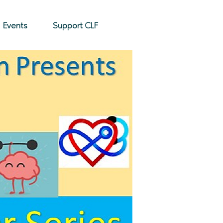
Donate
Events
Support CLF