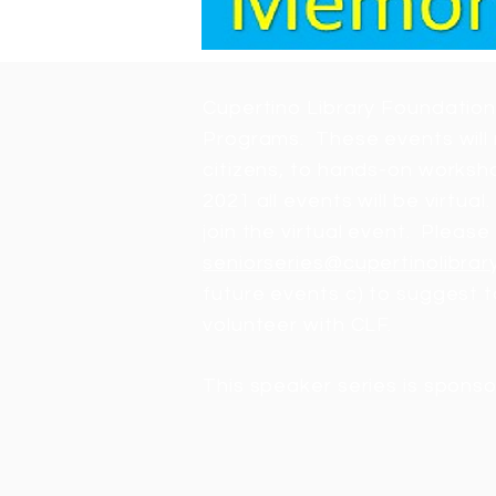
Cupertino Library Foundation
Programs. These events will 
citizens, to hands-on worksho
2021 all events will be virtu
join the virtual event. Please 
seniorseries@cupertinolibrar
future events c) to suggest t
volunteer with CLF.
This speaker series is sponso