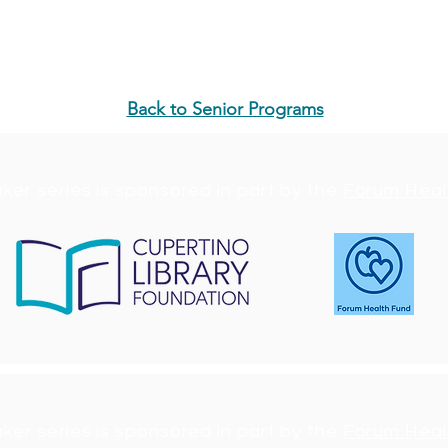
as a panelist or future speaker in the Memory Care Series
ndation.org
.
Back to Senior Programs
ker series is sponsored in part by the
Forum Heal
ker series is sponsored in part by the
Forum Heal