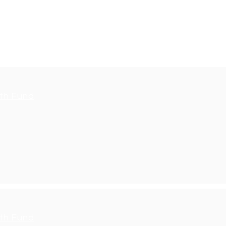
, please contact
th Fund
.
th Fund
.