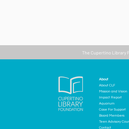
The
Cupertino Library 
About
About CLF
Mission and Vision
Impact Report
Aquarium
Case For Support
Board Members
Teen Advisory Coun
Contact