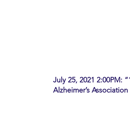
help across a broad spectrum of
Panelists:
Ann Peterson, Executive Director
Jessie Hogin Barclay, Daughter 
Neela Majumder, Daughter-in-law
Moderator: Dana Graef, Director
Download the Flyer for this event
Watch replay of the Panel Discus
July 25, 2021 2:00PM: “
Alzheimer’s Association
Talk Abstract: Alzheimer’s and ot
life. Join us to learn about 10 
covers typical age-related cha
concerns, early detection, the be