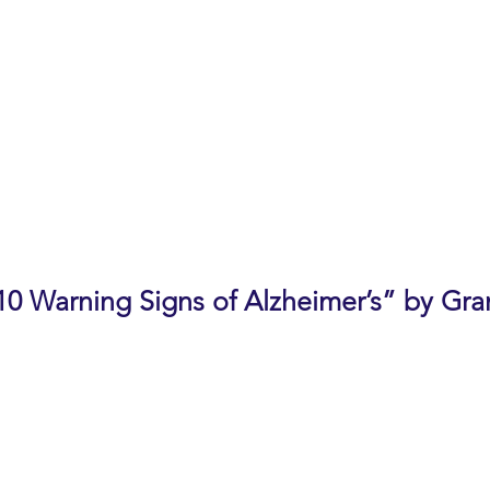
 new needs.
, Live Oak Adult Day Services, Cupertino
of a patient diagnosed with a memory disease
 of a deceased memory disease patient
 of Resident Services, The Forum at Rancho San Antonio
sion
10 Warning Signs of Alzheimer’s” by Gra
her dementias cause changes in memory, thinking and beh
common warning signs and what to watch for in yourself 
nges, common warning signs of Alzheimer’s, how to ap
nefits of a diagnosis and diagnostic process, and Associ